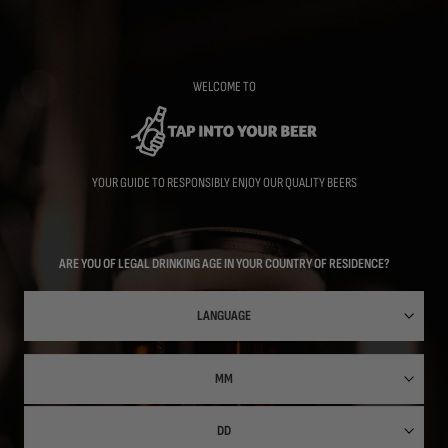
Skip
to
main
content
WELCOME TO
YOUR GUIDE TO RESPONSIBLY ENJOY OUR QUALITY BEERS
ARE YOU OF LEGAL DRINKING AGE IN YOUR COUNTRY OF RESIDENCE?