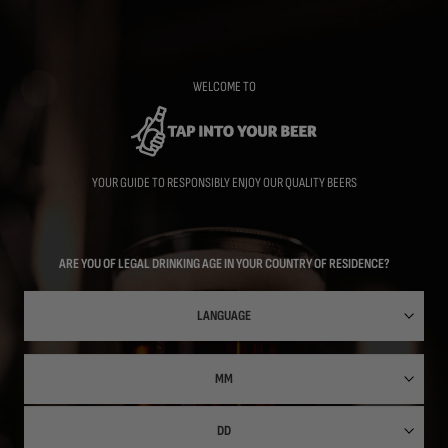
Skip
to
main
content
WELCOME TO
YOUR GUIDE TO RESPONSIBLY ENJOY OUR QUALITY BEERS
ARE YOU OF LEGAL DRINKING AGE IN YOUR COUNTRY OF RESIDENCE?