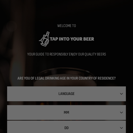
Skip
to
main
content
WELCOME TO
YOUR GUIDE TO RESPONSIBLY ENJOY OUR QUALITY BEERS
ARE YOU OF LEGAL DRINKING AGE IN YOUR COUNTRY OF RESIDENCE?