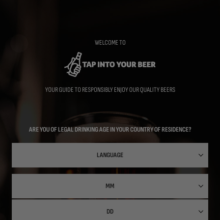
Skip
to
main
content
WELCOME TO
YOUR GUIDE TO RESPONSIBLY ENJOY OUR QUALITY BEERS
ARE YOU OF LEGAL DRINKING AGE IN YOUR COUNTRY OF RESIDENCE?