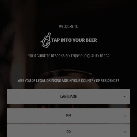
Skip
to
main
content
WELCOME TO
YOUR GUIDE TO RESPONSIBLY ENJOY OUR QUALITY BEERS
ARE YOU OF LEGAL DRINKING AGE IN YOUR COUNTRY OF RESIDENCE?