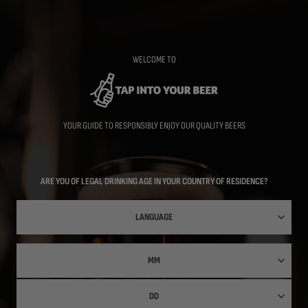
Skip
to
main
content
WELCOME TO
YOUR GUIDE TO RESPONSIBLY ENJOY OUR QUALITY BEERS
ARE YOU OF LEGAL DRINKING AGE IN YOUR COUNTRY OF RESIDENCE?