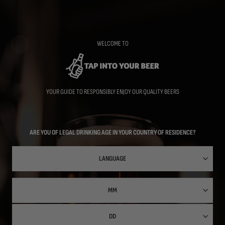
Skip
to
main
content
WELCOME TO
YOUR GUIDE TO RESPONSIBLY ENJOY OUR QUALITY BEERS
ARE YOU OF LEGAL DRINKING AGE IN YOUR COUNTRY OF RESIDENCE?