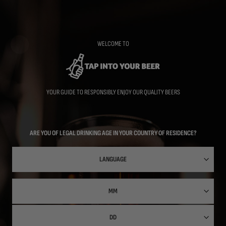
Skip
to
main
content
WELCOME TO
YOUR GUIDE TO RESPONSIBLY ENJOY OUR QUALITY BEERS
ARE YOU OF LEGAL DRINKING AGE IN YOUR COUNTRY OF RESIDENCE?