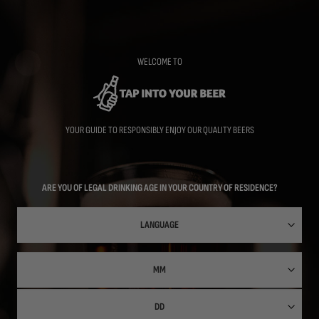
Skip
to
main
content
WELCOME TO
YOUR GUIDE TO RESPONSIBLY ENJOY OUR QUALITY BEERS
ARE YOU OF LEGAL DRINKING AGE IN YOUR COUNTRY OF RESIDENCE?