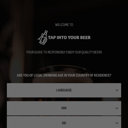
Skip
to
main
content
WELCOME TO
YOUR GUIDE TO RESPONSIBLY ENJOY OUR QUALITY BEERS
ARE YOU OF LEGAL DRINKING AGE IN YOUR COUNTRY OF RESIDENCE?