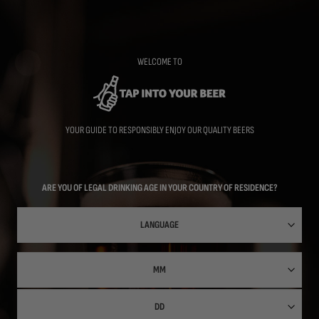
Skip
to
main
content
WELCOME TO
YOUR GUIDE TO RESPONSIBLY ENJOY OUR QUALITY BEERS
ARE YOU OF LEGAL DRINKING AGE IN YOUR COUNTRY OF RESIDENCE?