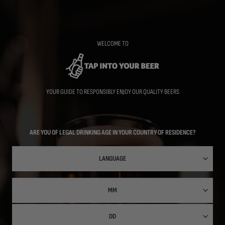
Skip
to
main
content
WELCOME TO
YOUR GUIDE TO RESPONSIBLY ENJOY OUR QUALITY BEERS
ARE YOU OF LEGAL DRINKING AGE IN YOUR COUNTRY OF RESIDENCE?