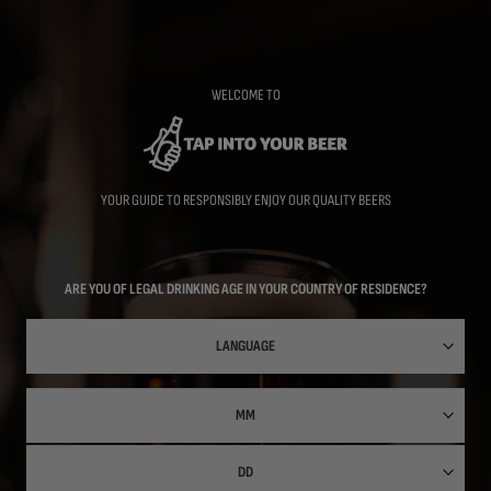
Skip
to
main
content
WELCOME TO
YOUR GUIDE TO RESPONSIBLY ENJOY OUR QUALITY BEERS
ARE YOU OF LEGAL DRINKING AGE IN YOUR COUNTRY OF RESIDENCE?