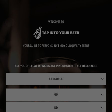
Skip
to
main
content
WELCOME TO
YOUR GUIDE TO RESPONSIBLY ENJOY OUR QUALITY BEERS
ARE YOU OF LEGAL DRINKING AGE IN YOUR COUNTRY OF RESIDENCE?