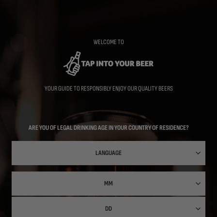
Skip
to
main
content
WELCOME TO
YOUR GUIDE TO RESPONSIBLY ENJOY OUR QUALITY BEERS
ARE YOU OF LEGAL DRINKING AGE IN YOUR COUNTRY OF RESIDENCE?