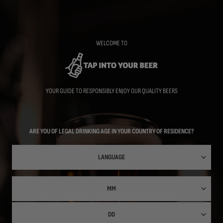
Skip
to
main
content
WELCOME TO
YOUR GUIDE TO RESPONSIBLY ENJOY OUR QUALITY BEERS
ARE YOU OF LEGAL DRINKING AGE IN YOUR COUNTRY OF RESIDENCE?