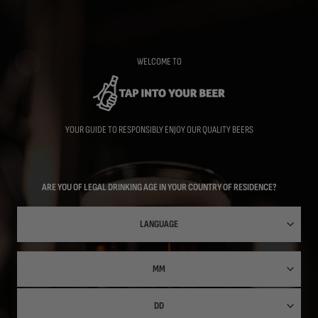
Skip
to
main
content
WELCOME TO
YOUR GUIDE TO RESPONSIBLY ENJOY OUR QUALITY BEERS
ARE YOU OF LEGAL DRINKING AGE IN YOUR COUNTRY OF RESIDENCE?