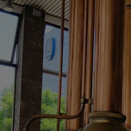
Skip
to
main
content