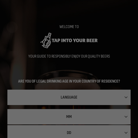
Skip
to
main
content
WELCOME TO
YOUR GUIDE TO RESPONSIBLY ENJOY OUR QUALITY BEERS
ARE YOU OF LEGAL DRINKING AGE IN YOUR COUNTRY OF RESIDENCE?