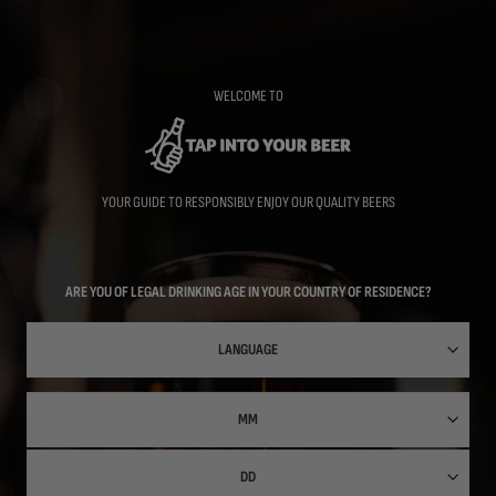
Skip
to
main
content
WELCOME TO
YOUR GUIDE TO RESPONSIBLY ENJOY OUR QUALITY BEERS
ARE YOU OF LEGAL DRINKING AGE IN YOUR COUNTRY OF RESIDENCE?