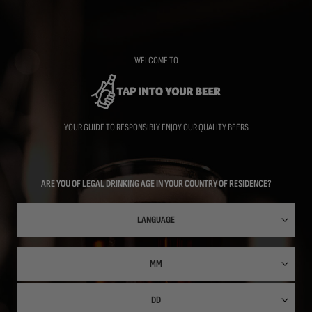
Skip
to
main
content
WELCOME TO
YOUR GUIDE TO RESPONSIBLY ENJOY OUR QUALITY BEERS
ARE YOU OF LEGAL DRINKING AGE IN YOUR COUNTRY OF RESIDENCE?