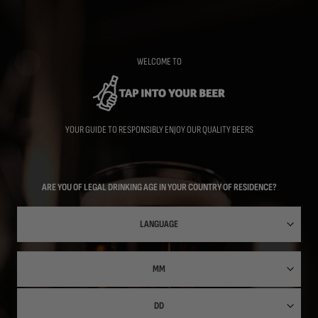
Skip
to
main
content
WELCOME TO
YOUR GUIDE TO RESPONSIBLY ENJOY OUR QUALITY BEERS
ARE YOU OF LEGAL DRINKING AGE IN YOUR COUNTRY OF RESIDENCE?