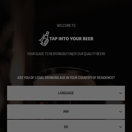
Skip
to
main
content
WELCOME TO
YOUR GUIDE TO RESPONSIBLY ENJOY OUR QUALITY BEERS
ARE YOU OF LEGAL DRINKING AGE IN YOUR COUNTRY OF RESIDENCE?