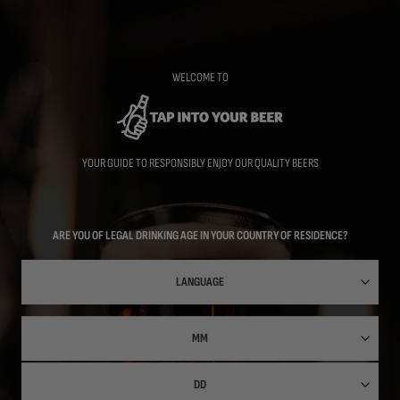
Skip
to
main
content
WELCOME TO
YOUR GUIDE TO RESPONSIBLY ENJOY OUR QUALITY BEERS
ARE YOU OF LEGAL DRINKING AGE IN YOUR COUNTRY OF RESIDENCE?