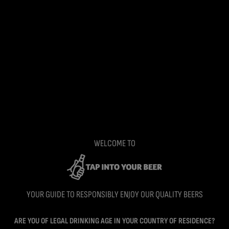
WELCOME TO
YOUR GUIDE TO RESPONSIBLY ENJOY OUR QUALITY BEERS
ARE YOU OF LEGAL DRINKING AGE IN YOUR COUNTRY OF RESIDENCE?