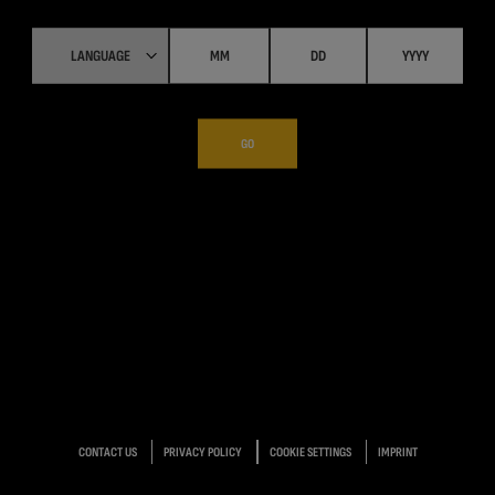
GO
CONTACT US
PRIVACY POLICY
COOKIE SETTINGS
IMPRINT