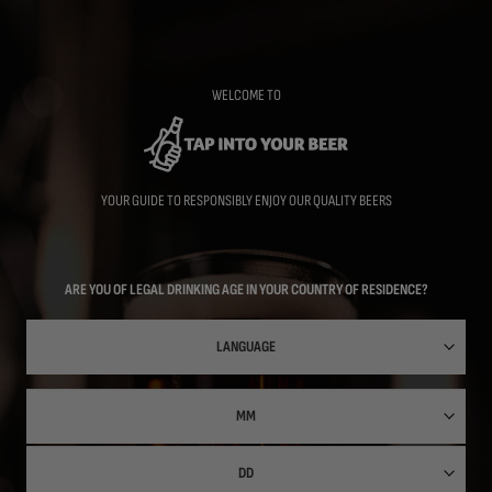
Skip
to
main
content
WELCOME TO
YOUR GUIDE TO RESPONSIBLY ENJOY OUR QUALITY BEERS
ARE YOU OF LEGAL DRINKING AGE IN YOUR COUNTRY OF RESIDENCE?