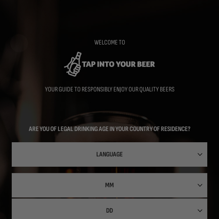
Skip
to
main
content
WELCOME TO
YOUR GUIDE TO RESPONSIBLY ENJOY OUR QUALITY BEERS
ARE YOU OF LEGAL DRINKING AGE IN YOUR COUNTRY OF RESIDENCE?