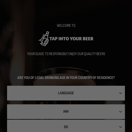
Skip
to
main
content
WELCOME TO
YOUR GUIDE TO RESPONSIBLY ENJOY OUR QUALITY BEERS
ARE YOU OF LEGAL DRINKING AGE IN YOUR COUNTRY OF RESIDENCE?