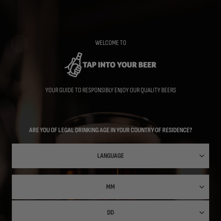
Skip
to
main
content
WELCOME TO
YOUR GUIDE TO RESPONSIBLY ENJOY OUR QUALITY BEERS
ARE YOU OF LEGAL DRINKING AGE IN YOUR COUNTRY OF RESIDENCE?