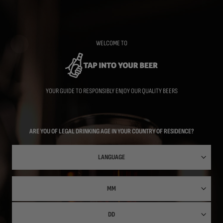
Skip
to
main
content
WELCOME TO
YOUR GUIDE TO RESPONSIBLY ENJOY OUR QUALITY BEERS
ARE YOU OF LEGAL DRINKING AGE IN YOUR COUNTRY OF RESIDENCE?