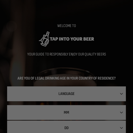
Skip
to
main
content
WELCOME TO
YOUR GUIDE TO RESPONSIBLY ENJOY OUR QUALITY BEERS
ARE YOU OF LEGAL DRINKING AGE IN YOUR COUNTRY OF RESIDENCE?