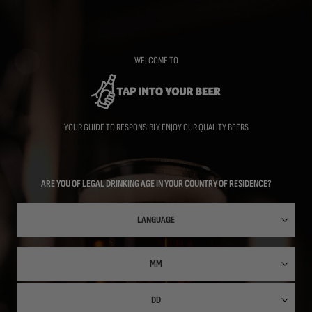
Skip
to
main
content
WELCOME TO
YOUR GUIDE TO RESPONSIBLY ENJOY OUR QUALITY BEERS
ARE YOU OF LEGAL DRINKING AGE IN YOUR COUNTRY OF RESIDENCE?