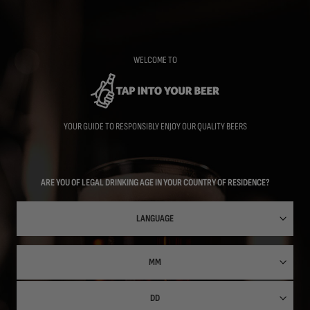
Skip
to
main
content
WELCOME TO
YOUR GUIDE TO RESPONSIBLY ENJOY OUR QUALITY BEERS
ARE YOU OF LEGAL DRINKING AGE IN YOUR COUNTRY OF RESIDENCE?