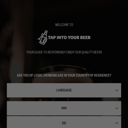
Skip
to
main
content
WELCOME TO
YOUR GUIDE TO RESPONSIBLY ENJOY OUR QUALITY BEERS
ARE YOU OF LEGAL DRINKING AGE IN YOUR COUNTRY OF RESIDENCE?