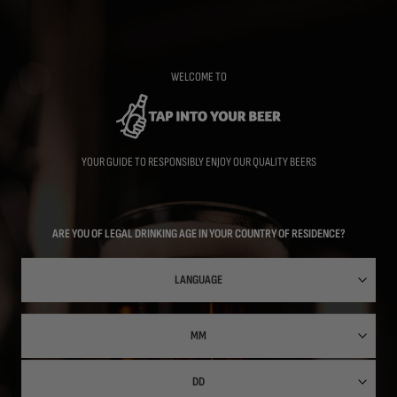
Skip
to
main
content
WELCOME TO
YOUR GUIDE TO RESPONSIBLY ENJOY OUR QUALITY BEERS
ARE YOU OF LEGAL DRINKING AGE IN YOUR COUNTRY OF RESIDENCE?